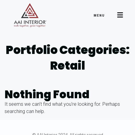
MENU
Portfolio Categories:
Retail
Nothing Found
It seems we can’t find what you’re looking for. Perhaps
searching can help.