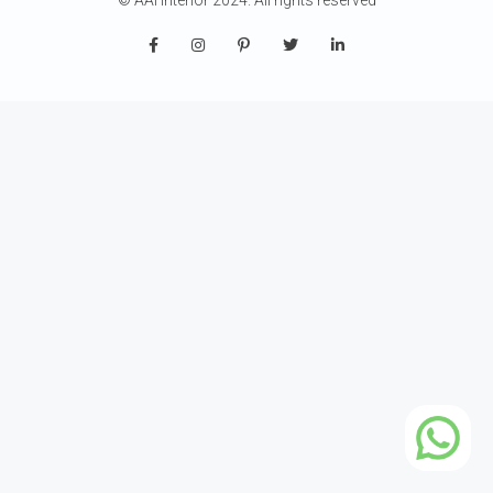
© AAI Interior 2024. All rights reserved