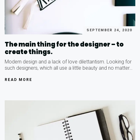
SEPTEMBER 24, 2020
The main thing for the designer – to
create things.
Modern design and a lack of love dilettantism. Looking for
such designers, which all use a little beauty and no matter…
READ MORE