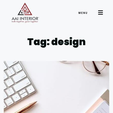
MENU
Tag: design