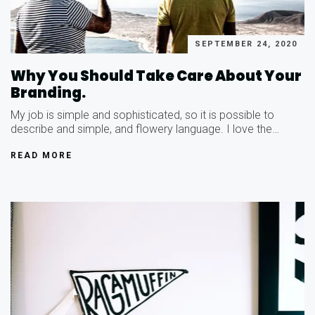
SEPTEMBER 24, 2020
Why You Should Take Care About Your
Branding.
My job is simple and sophisticated, so it is possible to
describe and simple, and flowery language. I love the…
READ MORE