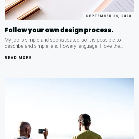
SEPTEMBER 24, 2020
Follow your own design process.
My job is simple and sophisticated, so it is possible to
describe and simple, and flowery language. I love the…
READ MORE