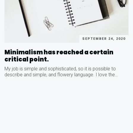
SEPTEMBER 24, 2020
Minimalism has reached a certain
critical point.
My job is simple and sophisticated, so it is possible to
describe and simple, and flowery language. I love the…