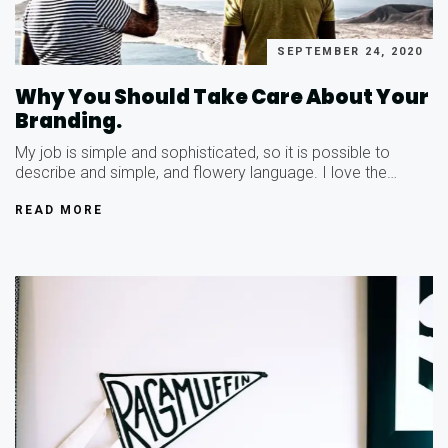
SEPTEMBER 24, 2020
Why You Should Take Care About Your
Branding.
My job is simple and sophisticated, so it is possible to
describe and simple, and flowery language. I love the…
READ MORE