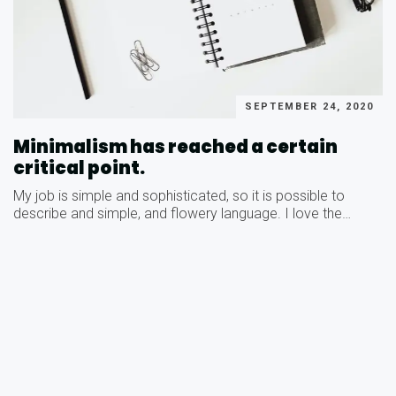
SEPTEMBER 24, 2020
Minimalism has reached a certain
critical point.
My job is simple and sophisticated, so it is possible to
describe and simple, and flowery language. I love the…