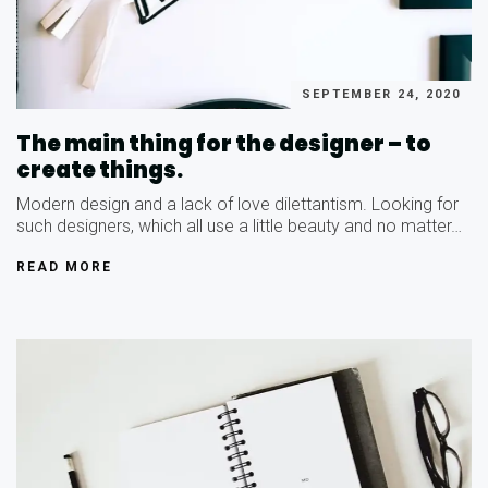
SEPTEMBER 24, 2020
The main thing for the designer – to
create things.
Modern design and a lack of love dilettantism. Looking for
such designers, which all use a little beauty and no matter…
READ MORE