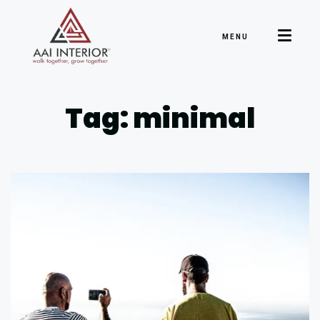
MENU
Tag: minimal